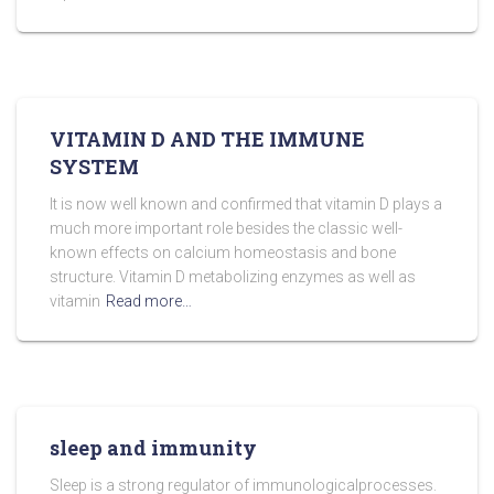
VITAMIN D AND THE IMMUNE
SYSTEM
It is now well known and confirmed that vitamin D plays a
much more important role besides the classic well-
known effects on calcium homeostasis and bone
structure. Vitamin D metabolizing enzymes as well as
vitamin
Read more…
sleep and immunity
Sleep is a strong regulator of immunologicalprocesses.