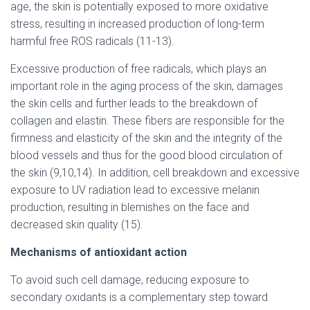
age, the skin is potentially exposed to more oxidative
stress, resulting in increased production of long-term
harmful free ROS radicals (11-13).
Excessive production of free radicals, which plays an
important role in the aging process of the skin, damages
the skin cells and further leads to the breakdown of
collagen and elastin. These fibers are responsible for the
firmness and elasticity of the skin and the integrity of the
blood vessels and thus for the good blood circulation of
the skin (9,10,14). In addition, cell breakdown and excessive
exposure to UV radiation lead to excessive melanin
production, resulting in blemishes on the face and
decreased skin quality (15).
Mechanisms of antioxidant action
To avoid such cell damage, reducing exposure to
secondary oxidants is a complementary step toward