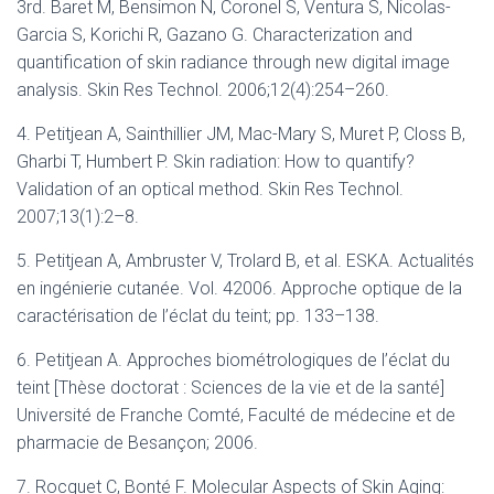
3rd. Baret M, Bensimon N, Coronel S, Ventura S, Nicolas-
Garcia S, Korichi R, Gazano G. Characterization and
quantification of skin radiance through new digital image
analysis. Skin Res Technol. 2006;12(4):254–260.
4. Petitjean A, Sainthillier JM, Mac-Mary S, Muret P, Closs B,
Gharbi T, Humbert P. Skin radiation: How to quantify?
Validation of an optical method. Skin Res Technol.
2007;13(1):2–8.
5. Petitjean A, Ambruster V, Trolard B, et al. ESKA. Actualités
en ingénierie cutanée. Vol. 42006. Approche optique de la
caractérisation de l’éclat du teint; pp. 133–138.
6. Petitjean A. Approches biométrologiques de l’éclat du
teint [Thèse doctorat : Sciences de la vie et de la santé]
Université de Franche Comté, Faculté de médecine et de
pharmacie de Besançon; 2006.
7. Rocquet C, Bonté F. Molecular Aspects of Skin Aging: