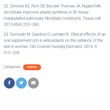
22. Derricks KE, Rich CB, Buczek-Thomas JA, Nugent MA.
Ascorbate improves elastin synthesis in 3D tissue-
manipulated pulmonary fibroblast constructs. Tissue cell.
2013;45(4):253–260.
23. Dumoulin M, Gaudout D, Lemaire B. Clinical effects of an
oral supplement rich in antioxidants on the radiance of the
skin in women. Clin Cosmet Investig Dermatol. 2016; 9:
315–324.
Categories:
GENERAL