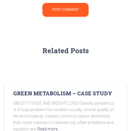
Related Posts
GREEN METABOLISM – CASE STUDY
OBESITY ISSUE AND WEIGHT LOSS Obesity pandemics
is a huge problem for modern society, overall quality of
life and longevity. Despite common option and theory
that count calories in/calories out, often problems and
equation are
Read more…