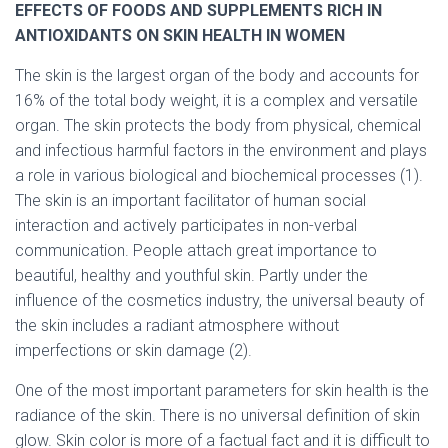
EFFECTS OF FOODS AND SUPPLEMENTS RICH IN
ANTIOXIDANTS ON SKIN HEALTH IN WOMEN
The skin is the largest organ of the body and accounts for
16% of the total body weight, it is a complex and versatile
organ. The skin protects the body from physical, chemical
and infectious harmful factors in the environment and plays
a role in various biological and biochemical processes (1).
The skin is an important facilitator of human social
interaction and actively participates in non-verbal
communication. People attach great importance to
beautiful, healthy and youthful skin. Partly under the
influence of the cosmetics industry, the universal beauty of
the skin includes a radiant atmosphere without
imperfections or skin damage (2).
One of the most important parameters for skin health is the
radiance of the skin. There is no universal definition of skin
glow. Skin color is more of a factual fact and it is difficult to