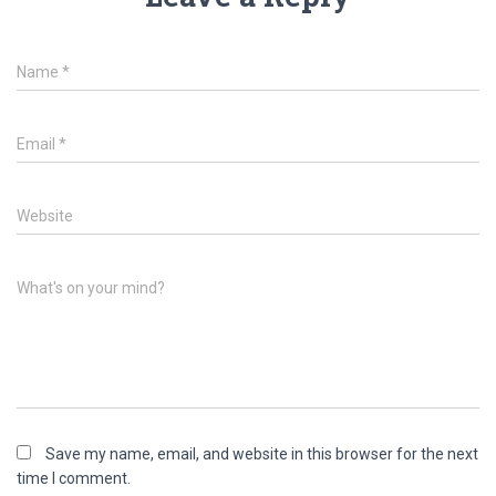
Name
*
Email
*
Website
What's on your mind?
Save my name, email, and website in this browser for the next
time I comment.