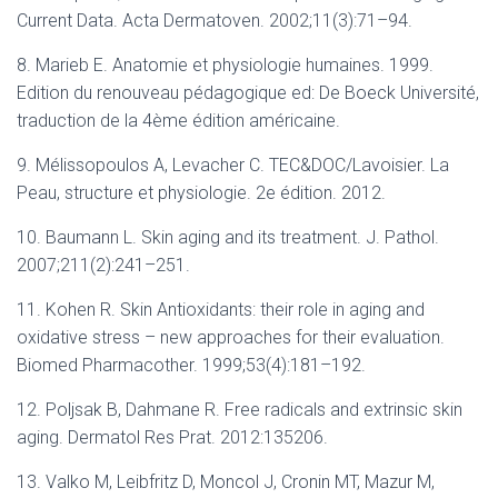
Current Data. Acta Dermatoven. 2002;11(3):71–94.
8. Marieb E. Anatomie et physiologie humaines. 1999.
Edition du renouveau pédagogique ed: De Boeck Université,
traduction de la 4ème édition américaine.
9. Mélissopoulos A, Levacher C. TEC&DOC/Lavoisier. La
Peau, structure et physiologie. 2e édition. 2012.
10. Baumann L. Skin aging and its treatment. J. Pathol.
2007;211(2):241–251.
11. Kohen R. Skin Antioxidants: their role in aging and
oxidative stress – new approaches for their evaluation.
Biomed Pharmacother. 1999;53(4):181–192.
12. Poljsak B, Dahmane R. Free radicals and extrinsic skin
aging. Dermatol Res Prat. 2012:135206.
13. Valko M, Leibfritz D, Moncol J, Cronin MT, Mazur M,