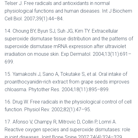
Telser J. Free radicals and antioxidants in normal
physiological functions and human diseases. Int J Biochem
Cell Biol. 2007;39(1):44–84.
14. Choung BY, Byun SJ, Suh JG, Kim TY. Extracellular
superoxide dismutase tissue distribution and the patterns of
superoxide dismutase mRNA expression after ultraviolet
irradiation on mouse skin. Exp Dermatol. 2004;13(11):691–
699.
15. Yamakoshi J, Sano A, Tokutake S, et al. Oral intake of
proanthocyanidin-rich extract from grape seeds improves
chloasma. Phytother Res. 2004;18(11):895–899.
16. Drug W. Free radicals in the physiological control of cell
function. Physiol Rev. 2002;82(1):47–95.
17. Afonso V, Champy R, Mitrovic D, Collin P, Lomri A.
Reactive oxygen species and superoxide dismutases: role
in joint diseases.Joint Bone Spine.2007;74(4):324–329.