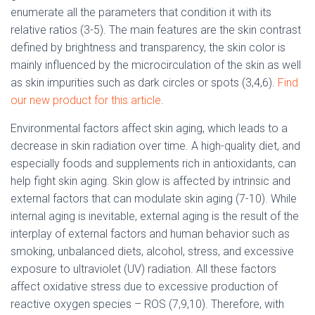
enumerate all the parameters that condition it with its
relative ratios (3-5). The main features are the skin contrast
defined by brightness and transparency, the skin color is
mainly influenced by the microcirculation of the skin as well
as skin impurities such as dark circles or spots (3,4,6).
Find
our new product for this article
.
Environmental factors affect skin aging, which leads to a
decrease in skin radiation over time. A high-quality diet, and
especially foods and supplements rich in antioxidants, can
help fight skin aging. Skin glow is affected by intrinsic and
external factors that can modulate skin aging (7-10). While
internal aging is inevitable, external aging is the result of the
interplay of external factors and human behavior such as
smoking, unbalanced diets, alcohol, stress, and excessive
exposure to ultraviolet (UV) radiation. All these factors
affect oxidative stress due to excessive production of
reactive oxygen species – ROS (7,9,10). Therefore, with