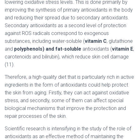
lowering oxidative stress levels. This is done primarily by
improving the synthesis of primary antioxidants in the body
and reducing their spread due to secondary antioxidants.
Secondary antioxidants as a second level of protection
against ROS radicals correspond to exogenous
substances, including water-soluble (
vitamin C
, glutathione
and
polyphenols) and fat-soluble
antioxidants (
vitamin E
,
carotenoids and bilirubin), which reduce skin cell damage
(11).
Therefore, a high-quality diet that is particularly rich in active
ingredients in the form of antioxidants could help protect
the skin from aging. Firstly, they can act against oxidative
stress, and secondly, some of them can affect special
biological mechanisms that improve the protection and
repair processes of the skin.
Scientific research is intensifying in the study of the role of
antioxidants as an effective method of maintaining the