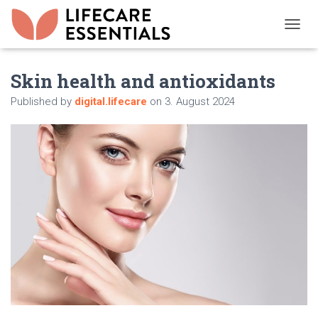
T
O
G
Skin health and antioxidants
G
L
Published by
digital.lifecare
on
3. August 2024
E
N
A
V
I
G
A
T
I
O
N