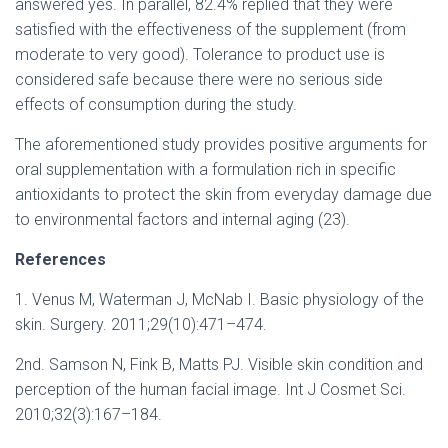
answered yes. In parallel, 82.4% replied that they were
satisfied with the effectiveness of the supplement (from
moderate to very good). Tolerance to product use is
considered safe because there were no serious side
effects of consumption during the study.
The aforementioned study provides positive arguments for
oral supplementation with a formulation rich in specific
antioxidants to protect the skin from everyday damage due
to environmental factors and internal aging (23).
References
1. Venus M, Waterman J, McNab I. Basic physiology of the
skin. Surgery. 2011;29(10):471–474.
2nd. Samson N, Fink B, Matts PJ. Visible skin condition and
perception of the human facial image. Int J Cosmet Sci.
2010;32(3):167–184.