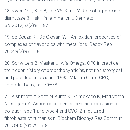
18. Kwon M-J, Kim B, Lee YS, Kim T-Y. Role of superoxide
dismutase 3 in skin inflammation.J Dermatol
Sci.2012;67(2):81–87.
19. de Souza RF, De Giovani WF. Antioxidant properties of
complexes of flavonoids with metal ions. Redox Rep.
2004;9(2):97–104.
20. Schwitters B, Masker J. Alfa Omega. OPC in practice:
the hidden history of proanthocyanidins, nature’s strongest
and patented antioxidant. 1995. Vitamin C and OPC,
immortal twins; pp. 70–73.
21. Kishimoto Y, Saito N, Kurita K, Shimokado K, Maruyama
N, Ishigami A. Ascorbic acid enhances the expression of
collagen type 1 and type 4 and SVCT2 in cultured
fibroblasts of human skin. Biochem Biophys Res Commun.
2013;430(2):579–584.