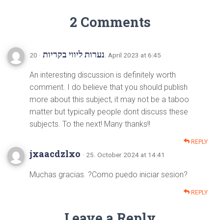
2 Comments
נערות ליווי בקריות
· 20. April 2023 at 6:45
An interesting discussion is definitely worth
comment. I do believe that you should publish
more about this subject, it may not be a taboo
matter but typically people dont discuss these
subjects. To the next! Many thanks!!
REPLY
jxaacdzlxo
· 25. October 2024 at 14:41
Muchas gracias. ?Como puedo iniciar sesion?
REPLY
Leave a Reply