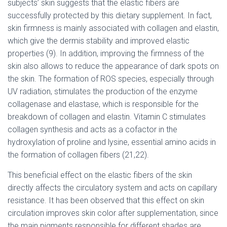
subjects’ skin suggests that the elastic fibers are
successfully protected by this dietary supplement. In fact,
skin firmness is mainly associated with collagen and elastin,
which give the dermis stability and improved elastic
properties (9). In addition, improving the firmness of the
skin also allows to reduce the appearance of dark spots on
the skin. The formation of ROS species, especially through
UV radiation, stimulates the production of the enzyme
collagenase and elastase, which is responsible for the
breakdown of collagen and elastin. Vitamin C stimulates
collagen synthesis and acts as a cofactor in the
hydroxylation of proline and lysine, essential amino acids in
the formation of collagen fibers (21,22).
This beneficial effect on the elastic fibers of the skin
directly affects the circulatory system and acts on capillary
resistance. It has been observed that this effect on skin
circulation improves skin color after supplementation, since
the main pigments responsible for different shades are