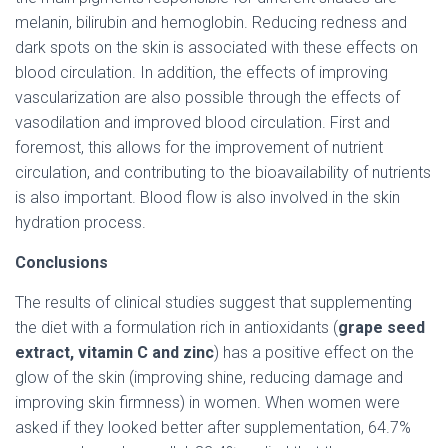
melanin, bilirubin and hemoglobin. Reducing redness and
dark spots on the skin is associated with these effects on
blood circulation. In addition, the effects of improving
vascularization are also possible through the effects of
vasodilation and improved blood circulation. First and
foremost, this allows for the improvement of nutrient
circulation, and contributing to the bioavailability of nutrients
is also important. Blood flow is also involved in the skin
hydration process.
Conclusions
The results of clinical studies suggest that supplementing
the diet with a formulation rich in antioxidants (
grape seed
extract, vitamin C and zinc
) has a positive effect on the
glow of the skin (improving shine, reducing damage and
improving skin firmness) in women. When women were
asked if they looked better after supplementation, 64.7%