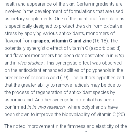
health and appearance of the skin. Certain ingredients are
involved in the development of formulations that are used
as dietary supplements. One of the nutritional formulations
is specifically designed to protect the skin from oxidative
stress by applying various antioxidants, monomers of
flavanol from
grapes, vitamin C and zinc
(16-18). The
potentially synergistic effect of vitamin C (ascorbic acid)
and flavanol monomers has been demonstrated in in
vitro
and in
vivo studies
. This synergistic effect was observed
on the antioxidant enhanced abilities of polyphenols in the
presence of ascorbic acid (19). The authors hypothesized
that the greater ability to remove radicals may be due to
the process of regeneration of antioxidant species by
ascorbic acid. Another synergistic potential has been
confirmed
in in vivo research
, where polyphenols have
been shown to improve the bioavailability of vitamin C (20).
The noted improvement in the firmness and elasticity of the