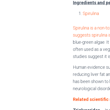
Ingredients and p
Spirulina
Spirulina is a non-t
suggests spirulina i
blue-green algae. It
often used as a veg
studies suggest it i
Human evidence sug
reducing liver fat a
has been shown to 
neurological disord
Related scientific