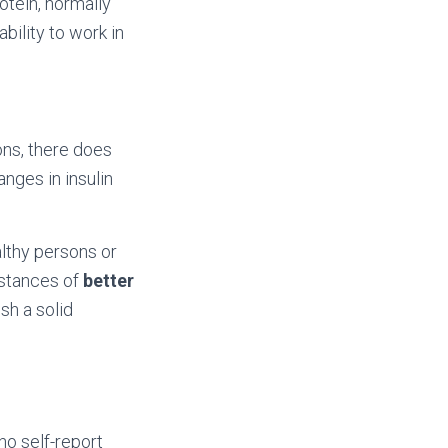
otein, normally
ability to work in
sons, there does
nges in insulin
althy persons or
nstances of
better
sh a solid
ho self-report