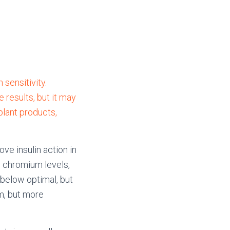
 sensitivity.
results, but it may
plant products,
ve insulin action in
 chromium levels,
(below optimal, but
m, but more