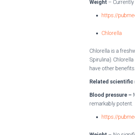
Weight
– Currently
https://pubme
Chlorella
Chlorella is a fres
Spirulina). Chlorel
have other benefits
Related scientific
Blood pressure –
remarkably potent.
https://pubme
Weight
– No signif