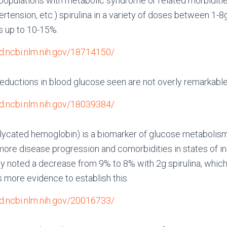
populations with metabolic syndrome or related morbiditie
rtension, etc.) spirulina in a variety of doses between 1-8g 
s up to 10-15%.
d.ncbi.nlm.nih.gov/18714150/
eductions in blood glucose seen are not overly remarkabl
d.ncbi.nlm.nih.gov/18039384/
ycated hemoglobin) is a biomarker of glucose metabolis
more disease progression and comorbidities in states of in
dy noted a decrease from 9% to 8% with 2g spirulina, whi
s more evidence to establish this.
d.ncbi.nlm.nih.gov/20016733/