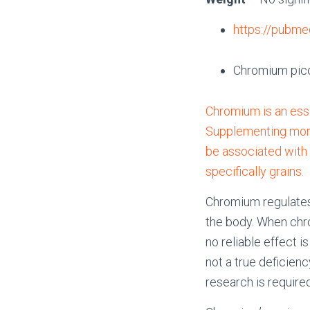
https://pubme
Chromium pico
Chromium is an esse
Supplementing more
be associated with m
specifically grains.
Chromium regulates 
the body. When chr
no reliable effect 
not a true deficie
research is required