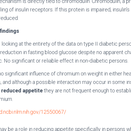
hanism is directly tied to chromodulin. Chromodulin, a pr
g of insulin receptors. If this protein is impaired, insulin’s 
 reduced.
 findings
n looking at the entirety of the data on type II diabetic per
 reduction in fasting blood glucose despite no apparent cha
. No significant or reliable effect in non-diabetic persons.
o significant influence of chromium on weight in either he
, and although a possible interaction may occur in some i
r
reduced appetite
they are not frequent enough to establi
omium.
d.ncbi.nlm.nih.gov/12550067/
ay be a role in reducing appetite specifically in persons w