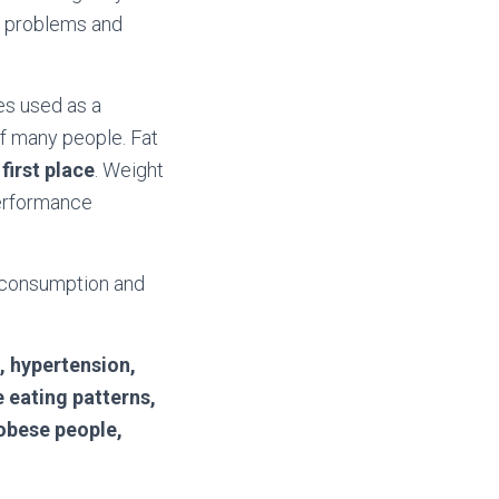
n problems and
mes used as a
f many people. Fat
first place
. Weight
performance
d consumption and
, hypertension,
e eating patterns,
 obese people,