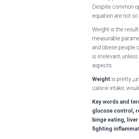
Despite common opt
equation are not s
Weight is the result
measurable paramet
and obese people 
is irrelevant, unle
aspects.
Weight
is pretty „
calorie intake, woul
Key words and ter
glucose control, r
binge eating, live
fighting inflamma