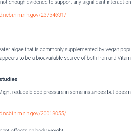
 not enough evidence to support any significant interactio
d.ncbi.nlm.nih.gov/23754631/
hwater algae that is commonly supplemented by vegan popul
la appears to be a bioavailable source of both Iron and Vita
.
 studies
Might reduce blood pressure in some instances but does n
d.ncbi.nlm.nih.gov/20013055/
icant effects on body weight