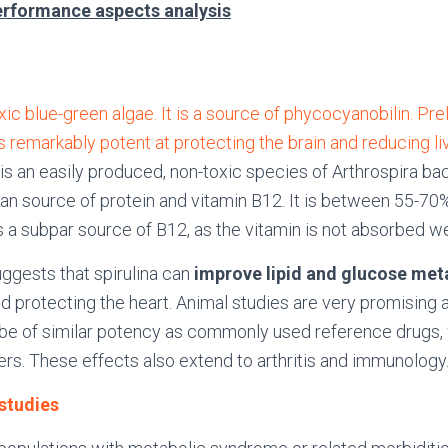
erformance aspects analysis
oxic blue-green algae. It is a source of phycocyanobilin. Pr
s remarkably potent at protecting the brain and reducing liv
 is an easily produced, non-toxic species of Arthrospira bact
an source of protein and vitamin B12. It is between 55-70%
s a subpar source of B12, as the vitamin is not absorbed wel
gests that spirulina can
improve lipid and glucose me
nd protecting the heart. Animal studies are very promising as
be of similar potency as commonly used reference drugs,
ers. These effects also extend to arthritis and immunology
 studies