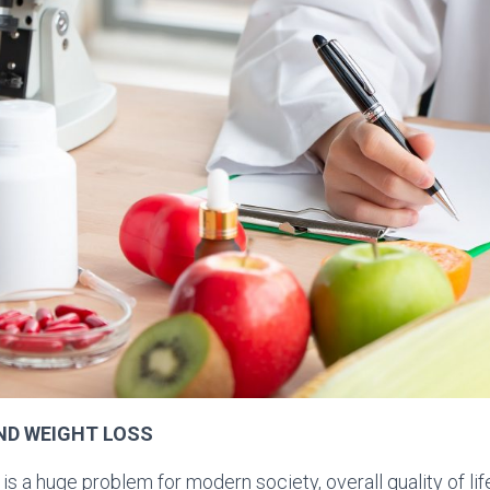
ND WEIGHT LOSS
s a huge problem for modern society, overall quality of lif