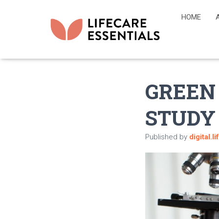
HOME
GREEN
STUDY
Published by
digital.l