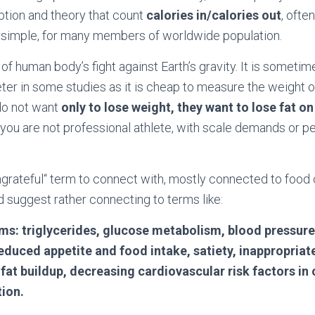
ion and theory that count
calories in/calories out
, ofte
o simple, for many members of worldwide population.
 of human body’s fight against Earth’s gravity. It is someti
er in some studies as it is cheap to measure the weight o
do not want
only to lose weight, they want to lose fat on 
ss you are not professional athlete, with scale demands or 
ungrateful“ term to connect with, mostly connected to foo
d suggest rather connecting to terms like:
ms: triglycerides, glucose metabolism, blood pressure
educed appetite and food intake, satiety, inappropriat
r fat buildup, decreasing cardiovascular risk factors in
tion.