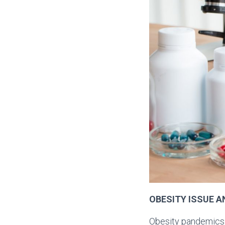
OBESITY ISSUE A
Obesity pandemics i