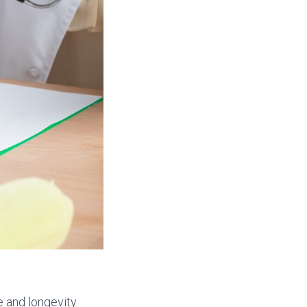
e and longevity.