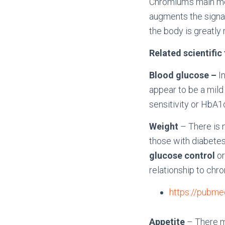
Chromium’s main mec
augments the signalin
the body is greatly
Related scientific
Blood glucose –
I
appear to be a mild
sensitivity or HbA1c
Weight
– There is n
those with diabetes
glucose control
o
relationship to chr
https://pubme
Appetite
– There m