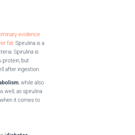
eliminary evidence
er fat.
Spirulina is a
eria. Spirulina is
 protein, but
l after ingestion.
tabolism
, while also
 well, as spirulina
 when it comes to
.