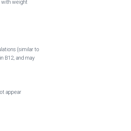
n with weight
ations (similar to
min B12, and may
ot appear