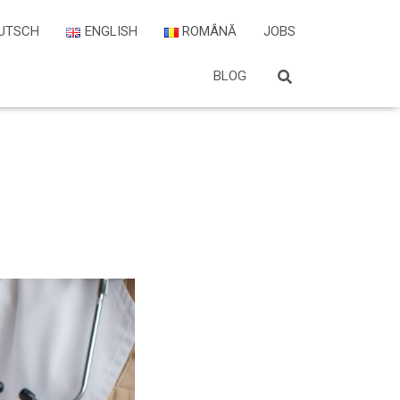
UTSCH
ENGLISH
ROMÂNĂ
JOBS
BLOG