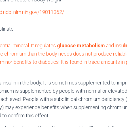
d.ncbi.nlm.nih.gov/19811362/
linate
ntial mineral. It regulates
glucose metabolism
and insulin
 chromium than the body needs does not produce reliable 
inor benefits to diabetics. It is found in trace amounts in 
insulin in the body. It is sometimes supplemented to impro
omium is supplemented by people with normal or elevated
is achieved. People with a subclinical chromium deficiency 
ncy) may experience benefits when supplementing chromiu
 to confirm this effect.