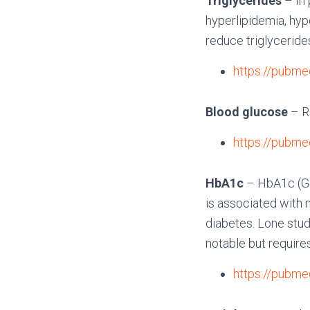
Triglycerides
– In 
hyperlipidemia, hype
reduce triglyceride
https://pubme
Blood glucose
– R
https://pubme
HbA1c
– HbA1c (Gl
is associated with 
diabetes. Lone stu
notable but require
https://pubme