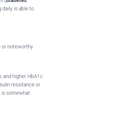
s (
diabetes
,
daily is able to
e or noteworthy
m, and higher HbA1c
sulin resistance or
ch is somewhat