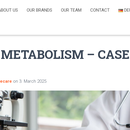
ABOUT US
OUR BRANDS
OUR TEAM
CONTACT
DE
 METABOLISM – CASE
ifecare
on
3. March 2025